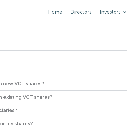
Home
Directors
Investors
in
new VCT shares?
in existing VCT shares?
iaries?
 for my shares?