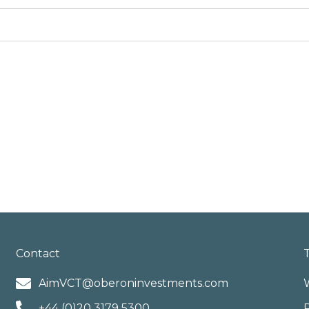
Contact
AimVCT@oberoninvestments.com
+44 (0)20 3179 5300