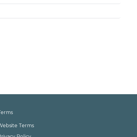
Terms
Website Terms
Privacy Policy