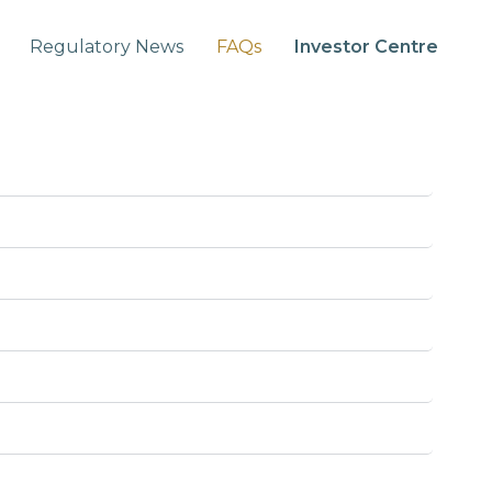
Regulatory News
FAQs
Investor Centre