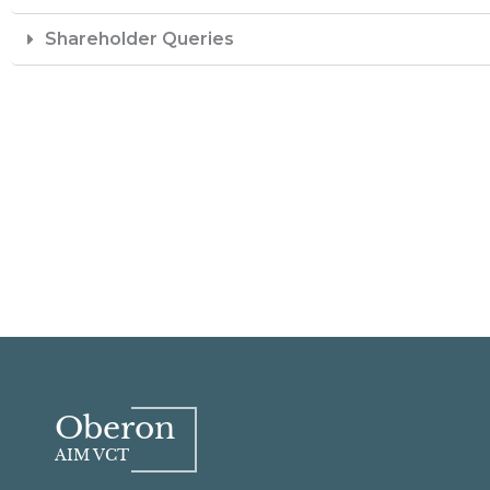
Shareholder Queries
Oberon
AIM VCT