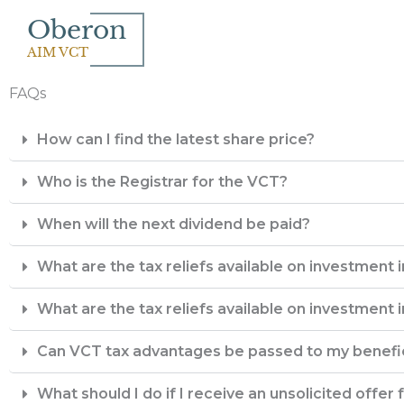
Skip
Oberon
to
AIM VCT
content
FAQs
How can I find the latest share price?
Who is the Registrar for the VCT?
When will the next dividend be paid?
What are the tax reliefs available on investment 
What are the tax reliefs available on investment 
Can VCT tax advantages be passed to my benefic
What should I do if I receive an unsolicited offer